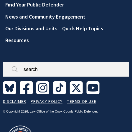
Footer
Find Your Public Defender
News and Community Engagement
Our Divisions and Units
Quick Help Topics
Resources
Broken/Missing
Site
DISCLAIMER
PRIVACY POLICY
TERMS OF USE
Legal
Footer
© Copyright 2026, Law Office of the Cook County Public Defender.