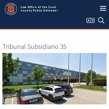
Skip to main content
Law Office of the Cook
County Public Defender
Language
Bus
selector
Tribunal Subsidiario 35