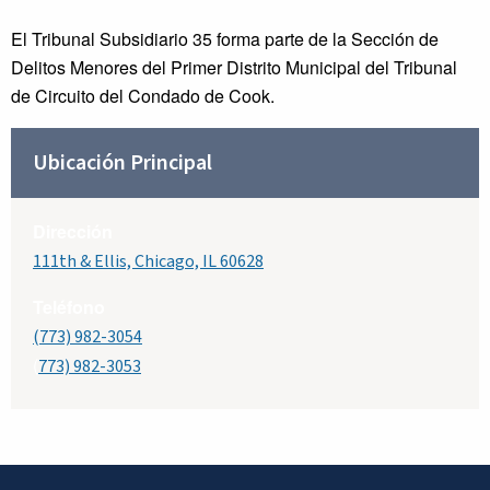
El Tribunal Subsidiario 35 forma parte de la Sección de
Delitos Menores del Primer Distrito Municipal del Tribunal
de Circuito del Condado de Cook.
Ubicación Principal
Dirección
111th & Ellis, Chicago, IL 60628
Teléfono
(773) 982-3054
(
773) 982-3053