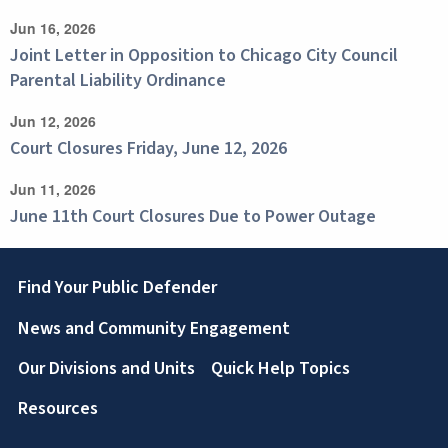
Jun 16, 2026
Joint Letter in Opposition to Chicago City Council
Parental Liability Ordinance
Jun 12, 2026
Court Closures Friday, June 12, 2026
Jun 11, 2026
June 11th Court Closures Due to Power Outage
Footer
Find Your Public Defender
News and Community Engagement
Our Divisions and Units
Quick Help Topics
Resources