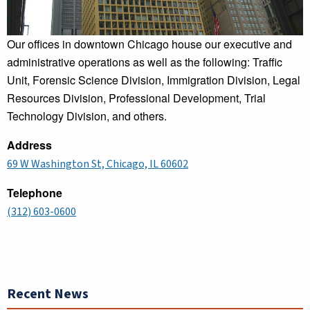
Our offices in downtown Chicago house our executive and
administrative operations as well as the following: Traffic
Unit, Forensic Science Division, Immigration Division, Legal
Resources Division, Professional Development, Trial
Technology Division, and others.
Address
69 W Washington St, Chicago, IL 60602
Telephone
(312) 603-0600
Recent News