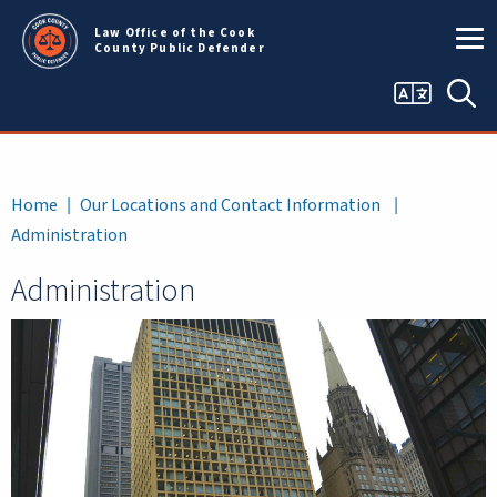
Skip to main content
Law Office of the Cook
County Public Defender
Language
Sea
selector
Breadcrumb
Home
Our Locations and Contact Information
Administration
Administration