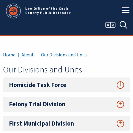
Skip to main content
Law Office of the Cook
County Public Defender
Language
Sea
selector
Breadcrumb
Home
About
Our Divisions and Units
Our Divisions and Units
Homicide Task Force
Felony Trial Division
First Municipal Division