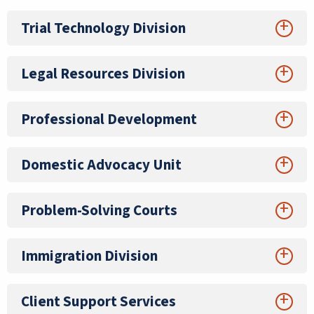
Trial Technology Division
Legal Resources Division
Professional Development
Domestic Advocacy Unit
Problem-Solving Courts
Immigration Division
Client Support Services