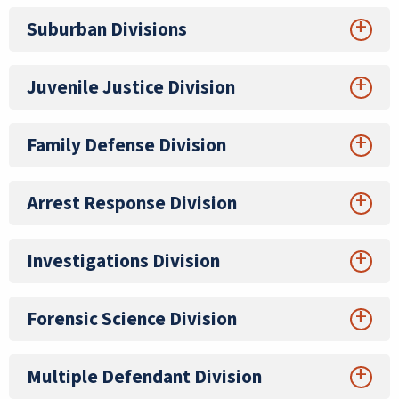
Suburban Divisions
Juvenile Justice Division
Family Defense Division
Arrest Response Division
Investigations Division
Forensic Science Division
Multiple Defendant Division