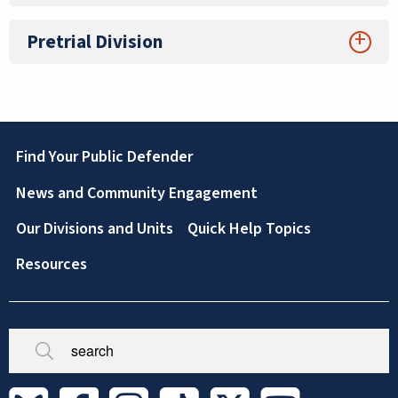
Pretrial Division
Footer
Find Your Public Defender
News and Community Engagement
Our Divisions and Units
Quick Help Topics
Resources
Broken/Missing