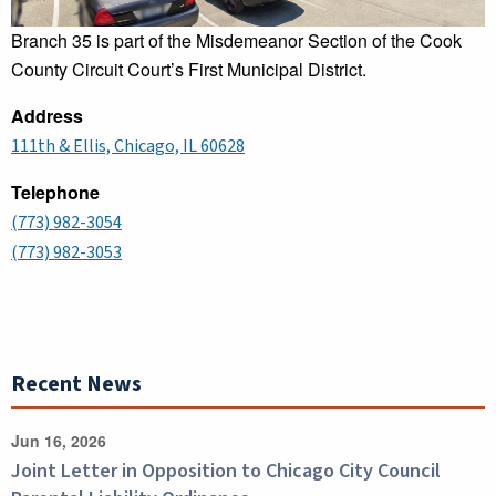
Branch 35 is part of the Misdemeanor Section of the Cook
County Circuit Court’s First Municipal District.
Address
111th & Ellis, Chicago, IL 60628
Telephone
(773) 982-3054
(773) 982-3053
Recent News
Jun 16, 2026
Joint Letter in Opposition to Chicago City Council