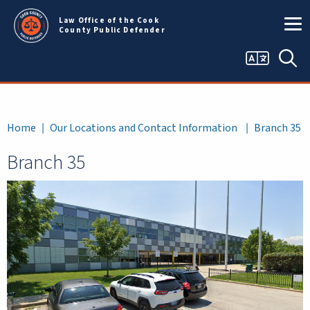
Skip to main content
Law Office of the Cook
County Public Defender
Language
Sea
selector
Breadcrumb
Home
Our Locations and Contact Information
Branch 35
Branch 35