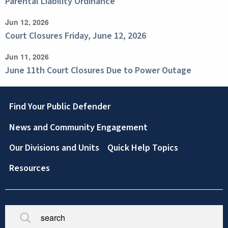
Parental Liability Ordinance
Jun 12, 2026
Court Closures Friday, June 12, 2026
Jun 11, 2026
June 11th Court Closures Due to Power Outage
Footer
Find Your Public Defender
News and Community Engagement
Our Divisions and Units
Quick Help Topics
Resources