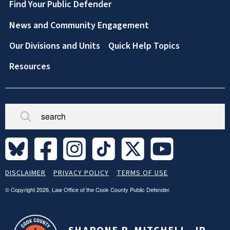
Footer
Find Your Public Defender
News and Community Engagement
Our Divisions and Units
Quick Help Topics
Resources
Broken/Missing
Site
DISCLAIMER
PRIVACY POLICY
TERMS OF USE
Legal
Footer
© Copyright 2026, Law Office of the Cook County Public Defender.