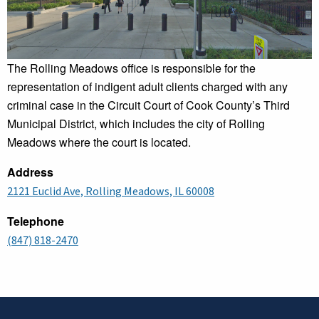
The Rolling Meadows office is responsible for the
representation of indigent adult clients charged with any
criminal case in the Circuit Court of Cook County’s Third
Municipal District, which includes the city of Rolling
Meadows where the court is located.
Address
2121 Euclid Ave, Rolling Meadows, IL 60008
Telephone
(847) 818-2470