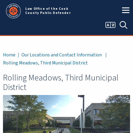
Skip to main content
Law Office of the Cook
County Public Defender
Language
Sea
selector
Breadcrumb
Home
Our Locations and Contact Information
Rolling Meadows, Third Municipal District
Rolling Meadows, Third Municipal
District