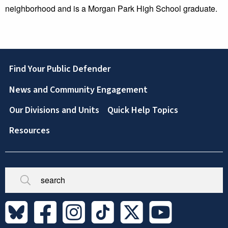
neighborhood and is a Morgan Park High School graduate.
Footer
Find Your Public Defender
News and Community Engagement
Our Divisions and Units
Quick Help Topics
Resources
Broken/Missing