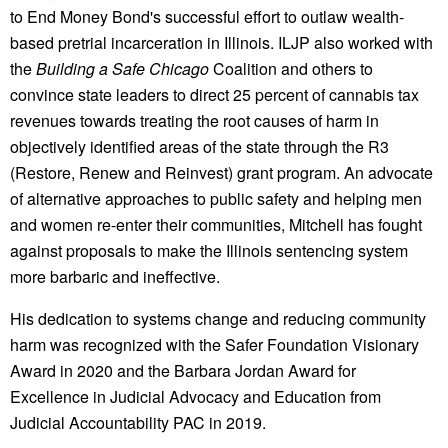
to End Money Bond's successful effort to outlaw wealth-
based pretrial incarceration in Illinois. ILJP also worked with
the
Building a Safe Chicago
Coalition and others to
convince state leaders to direct 25 percent of cannabis tax
revenues towards treating the root causes of harm in
objectively identified areas of the state through the R3
(Restore, Renew and Reinvest) grant program. An advocate
of alternative approaches to public safety and helping men
and women re-enter their communities, Mitchell has fought
against proposals to make the Illinois sentencing system
more barbaric and ineffective.
His dedication to systems change and reducing community
harm was recognized with the Safer Foundation Visionary
Award in 2020 and the Barbara Jordan Award for
Excellence in Judicial Advocacy and Education from
Judicial Accountability PAC in 2019.