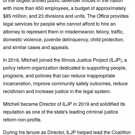
of the largest unified public defender offices in the nation
with more than 650 employees, a budget of approximately
$85 million, and 23 divisions and units. The Office provides
legal services for people who cannot afford to hire an
attorney to represent them in misdemeanor, felony, traffic,
domestic violence, juvenile delinquency, child protection,
and similar cases and appeals.
In 2016, Mitchell joined the Illinois Justice Project (ILJP), a
policy reform organization dedicated to supporting people,
programs, and policies that can reduce inappropriate
incarceration, improve community safety outcomes, reduce
recidivism and increase justice in the legal system.
Mitchell became Director of ILJP in 2019 and solidified its
reputation as one of the state's leading criminal justice
reform non-profits.
During his tenure as Director, ILJP helped lead the Coalition