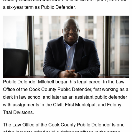
a six-year term as Public Defender.
Public Defender Mitchell began his legal career in the Law
Office of the Cook County Public Defender, first working as a
clerk in law school and later as an assistant public defender
with assignments in the Civil, First Municipal, and Felony
Trial Divisions.
The Law Office of the Cook County Public Defender is one