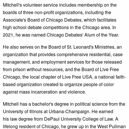
Mitchell's volunteer service includes membership on the
boards of three non-profit organizations, including the
Associate's Board of Chicago Debates, which facilitates
high school debate competitions in the Chicago area. In
2021, he was named Chicago Debates' Alum of the Year.
He also serves on the Board of St. Leonard's Ministries, an
organization that provides comprehensive residential, case
management, and employment services for those released
from prison without resources, and the Board of Live Free
Chicago, the local chapter of Live Free USA, a national faith-
based organization created to organize people of color
against mass incarceration and violence.
Mitchell has a bachelor's degree in political science from the
University of Illinois at Urbana-Champaign. He earned
his law degree from DePaul University College of Law. A
lifelong resident of Chicago, he grew up in the West Pullman