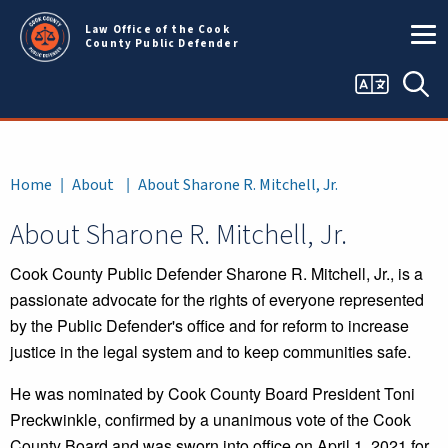
Skip to main content
Law Office of the Cook
County Public Defender
Language
Sea
selector
Breadcrumb
Home
About
About Sharone R. Mitchell, Jr.
About Sharone R. Mitchell, Jr.
Cook County Public Defender Sharone R. Mitchell, Jr., is a
passionate advocate for the rights of everyone represented
by the Public Defender's office and for reform to increase
justice in the legal system and to keep communities safe.
He was nominated by Cook County Board President Toni
Preckwinkle, confirmed by a unanimous vote of the Cook
County Board and was sworn into office on April 1, 2021 for