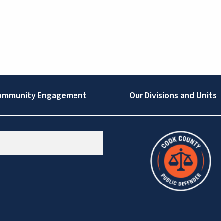
ommunity Engagement
Our Divisions and Units