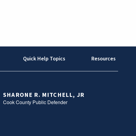
Quick Help Topics
Resources
SHARONE R. MITCHELL, JR
Cook County Public Defender