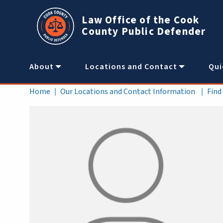
Skip to main content
Law Office of the Cook
County Public Defender
Main
About
Locations and Contact
Qui
navigation
Breadcrumb
Home
Our Locations and Contact Information
Find