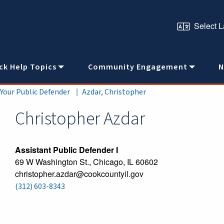
ck Help Topics
Community Engagement
N
 Your Public Defender
Azdar, Christopher
Christopher
Azdar
Assistant Public Defender I
69 W Washington St., Chicago, IL 60602
christopher.azdar@cookcountyil.gov
(312) 603-8343