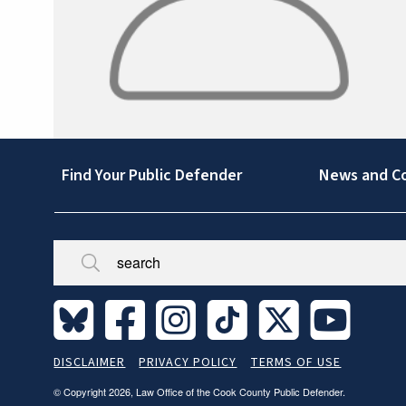
Footer
Find Your Public Defender
News and C
Broken/Missing
Site
DISCLAIMER
PRIVACY POLICY
TERMS OF USE
Legal
© Copyright 2026, Law Office of the Cook County Public Defender.