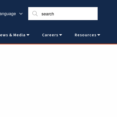
ews & Media
Careers
Resources