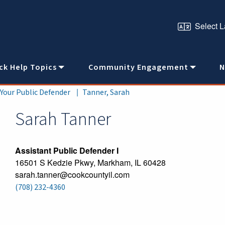
ck Help Topics
Community Engagement
N
 Your Public Defender
Tanner, Sarah
Sarah
Tanner
Assistant Public Defender I
16501 S Kedzie Pkwy, Markham, IL 60428
sarah.tanner@cookcountyil.com
(708) 232-4360