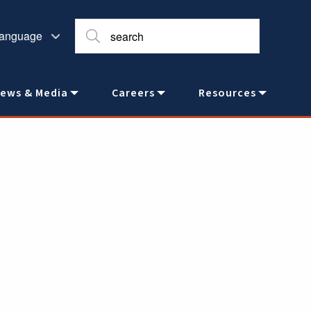
ews & Media
Careers
Resources