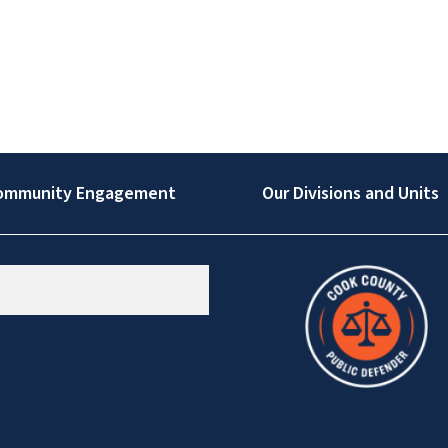
ommunity Engagement
Our Divisions and Units