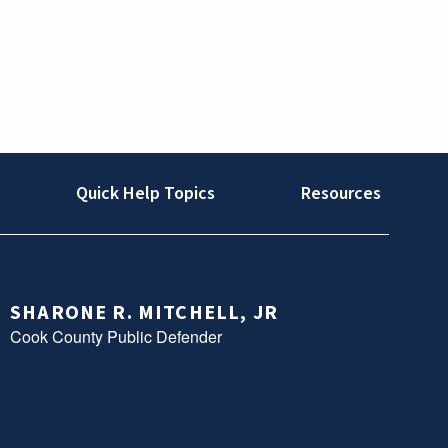
Quick Help Topics
Resources
SHARONE R. MITCHELL, JR
Cook County Public Defender