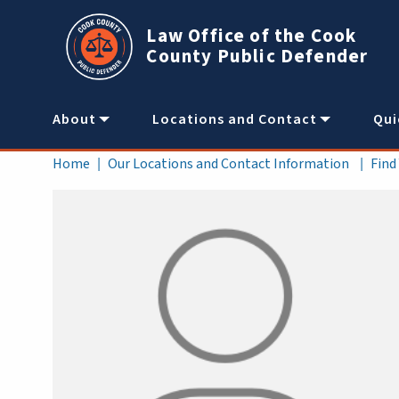
Skip to main content
Law Office of the Cook
County Public Defender
Main
About
Locations and Contact
Qui
navigation
Breadcrumb
Home
Our Locations and Contact Information
Find