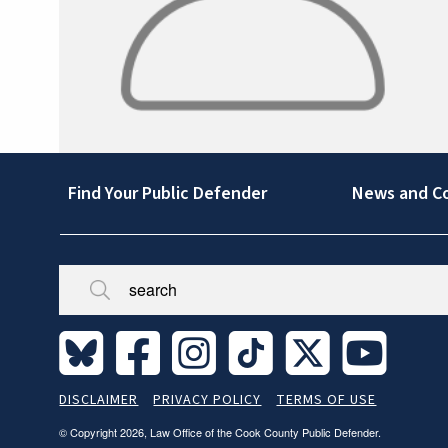
Footer
Find Your Public Defender
News and C
Broken/Missing
Site
DISCLAIMER
PRIVACY POLICY
TERMS OF USE
Legal
© Copyright 2026, Law Office of the Cook County Public Defender.