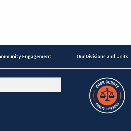
ommunity Engagement
Our Divisions and Units