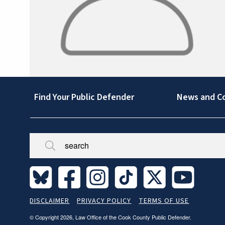
Footer
Find Your Public Defender
News and C
Broken/Missing
Site
DISCLAIMER
PRIVACY POLICY
TERMS OF USE
Legal
© Copyright 2026, Law Office of the Cook County Public Defender.