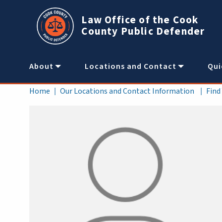
Skip to main content
Law Office of the Cook
County Public Defender
Main
About
Locations and Contact
Qui
navigation
Breadcrumb
Home
Our Locations and Contact Information
Find