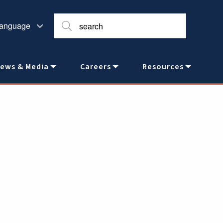
ews & Media
Careers
Resources