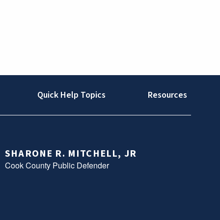
Quick Help Topics
Resources
SHARONE R. MITCHELL, JR
Cook County Public Defender