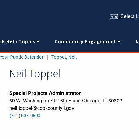
ck Help Topics
Community Engagement
N
 Your Public Defender
Toppel, Neil
Neil
Toppel
Special Projects Administrator
69 W. Washington St. 16th Floor, Chicago, IL 60602
neil.toppel@cookcountyil.gov
(312) 603-0600