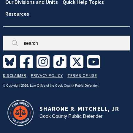
Our Divisions and Units
Quick Help Topics
Resources
Broken/Missing
Site
DISCLAIMER
PRIVACY POLICY
TERMS OF USE
Legal
Footer
© Copyright 2026, Law Office of the Cook County Public Defender.
SHARONE R. MITCHELL, JR
Cook County Public Defender