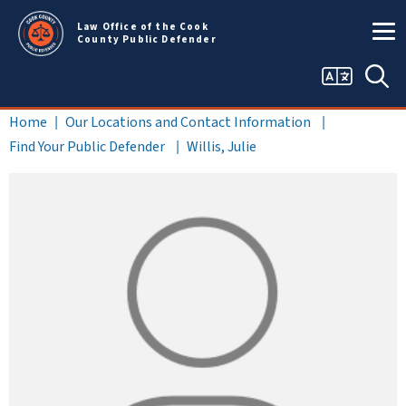
Skip to main content
Law Office of the Cook
County Public Defender
Language
Sea
selector
Breadcrumb
Home
Our Locations and Contact Information
Find Your Public Defender
Willis, Julie