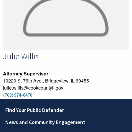
Julie
Willis
Attorney Supervisor
10220 S. 76th Ave., Bridgeview, IL 60455
julie.willis@cookcountyil.gov
(708) 974-6470
Footer
Find Your Public Defender
News and Community Engagement