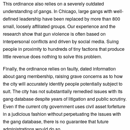
This ordinance also relies on a severely outdated
understanding of gangs. In Chicago, large gangs with well-
defined leadership have been replaced by more than 800
small, loosely affiliated groups. Our experience and the
research show that gun violence is often based on
interpersonal conflicts and driven by social media. Suing
people in proximity to hundreds of tiny factions that produce
little revenue does nothing to solve this problem.
Finally, the ordinance relies on faulty, dated information
about gang membership, raising grave concerns as to how
the city will accurately identify people potentially subject to
suit. The city has not substantially remedied issues with its
gang database despite years of litigation and public scrutiny.
Even if the current city government uses civil asset forfeiture
in a judicious fashion without perpetuating the issues with
the gang database, there is no guarantee that future
administrations would do so.