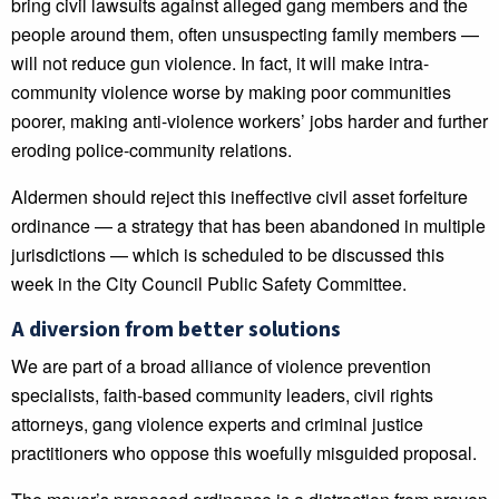
bring civil lawsuits against alleged gang members and the
people around them, often unsuspecting family members —
will not reduce gun violence. In fact, it will make intra-
community violence worse by making poor communities
poorer, making anti-violence workers’ jobs harder and further
eroding police-community relations.
Aldermen should reject this ineffective civil asset forfeiture
ordinance — a strategy that has been abandoned in multiple
jurisdictions — which is scheduled to be discussed this
week in the City Council Public Safety Committee.
A diversion from better solutions
We are part of a broad alliance of violence prevention
specialists, faith-based community leaders, civil rights
attorneys, gang violence experts and criminal justice
practitioners who oppose this woefully misguided proposal.