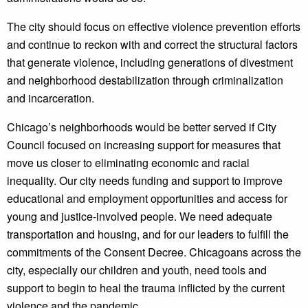
The city should focus on effective violence prevention efforts
and continue to reckon with and correct the structural factors
that generate violence, including generations of divestment
and neighborhood destabilization through criminalization
and incarceration.
Chicago’s neighborhoods would be better served if City
Council focused on increasing support for measures that
move us closer to eliminating economic and racial
inequality. Our city needs funding and support to improve
educational and employment opportunities and access for
young and justice-involved people. We need adequate
transportation and housing, and for our leaders to fulfill the
commitments of the Consent Decree. Chicagoans across the
city, especially our children and youth, need tools and
support to begin to heal the trauma inflicted by the current
violence and the pandemic.