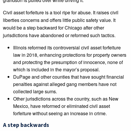
grandson is pulled over while driving it.
Civil asset forfeiture is a tool ripe for abuse. It raises civil
liberties concerns and offers little public safety value. It
would be a step backward for Chicago after other
jurisdictions have abandoned or reformed such tactics.
Illinois reformed its controversial civil asset forfeiture
law in 2018, enhancing protections for property owners
and protecting the presumption of innocence, none of
which is included in the mayor’s proposal.
DuPage and other counties that have sought financial
penalties against alleged gang members have not
collected large sums.
Other jurisdictions across the country, such as New
Mexico, have reformed or eliminated civil asset
forfeiture without seeing an increase in crime.
A step backwards