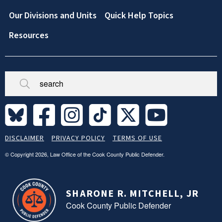
Our Divisions and Units
Quick Help Topics
Resources
Broken/Missing
Site
DISCLAIMER
PRIVACY POLICY
TERMS OF USE
Legal
Footer
© Copyright 2026, Law Office of the Cook County Public Defender.
SHARONE R. MITCHELL, JR
Cook County Public Defender