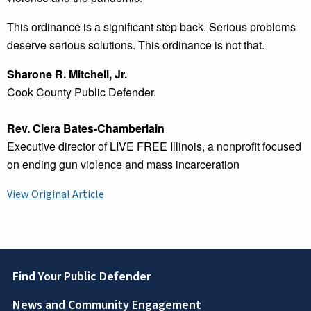
This ordinance is a significant step back. Serious problems
deserve serious solutions. This ordinance is not that.
Sharone R. Mitchell, Jr.
Cook County Public Defender.
Rev. Ciera Bates-Chamberlain
Executive director of LIVE FREE Illinois, a nonprofit focused
on ending gun violence and mass incarceration
View Original Article
Footer
Find Your Public Defender
News and Community Engagement