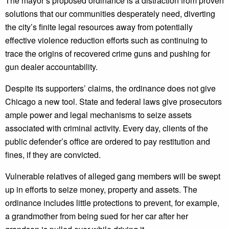
The mayor’s proposed ordinance is a distraction from proven
solutions that our communities desperately need, diverting
the city’s finite legal resources away from potentially
effective violence reduction efforts such as continuing to
trace the origins of recovered crime guns and pushing for
gun dealer accountability.
Despite its supporters’ claims, the ordinance does not give
Chicago a new tool. State and federal laws give prosecutors
ample power and legal mechanisms to seize assets
associated with criminal activity. Every day, clients of the
public defender’s office are ordered to pay restitution and
fines, if they are convicted.
Vulnerable relatives of alleged gang members will be swept
up in efforts to seize money, property and assets. The
ordinance includes little protections to prevent, for example,
a grandmother from being sued for her car after her