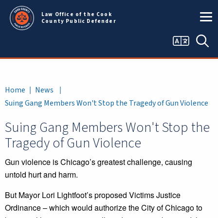
Skip to main content
Law Office of the Cook
County Public Defender
Language
Sea
selector
Breadcrumb
Home
News
Suing Gang Members Won't Stop the Tragedy of Gun Violence
Suing Gang Members Won't Stop the
Tragedy of Gun Violence
Gun violence is Chicago’s greatest challenge, causing
untold hurt and harm.
But Mayor Lori Lightfoot’s proposed Victims Justice
Ordinance – which would authorize the City of Chicago to